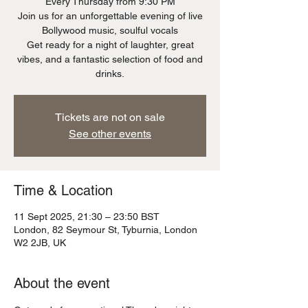
Every Thursday from 9:30 PM
Join us for an unforgettable evening of live
Bollywood music, soulful vocals
Get ready for a night of laughter, great
vibes, and a fantastic selection of food and
Tickets are not on sale
See other events
Time & Location
11 Sept 2025, 21:30 – 23:50 BST
London, 82 Seymour St, Tyburnia, London
W2 2JB, UK
About the event