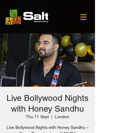
Live Bollywood Nights
with Honey Sandhu
Thu 11 Sept
  |  
London
Live Bollywood Nights with Honey Sandhu –