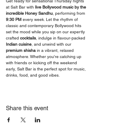
Get ready for sensational Thursday nights 
at Salt Bar with 
live Bollywood music by the 
incredible Honey Sandhu
, performing from 
9:30 PM
 every week. Let the rhythm of 
classic and contemporary Bollywood hits 
set the mood while you sip on our expertly 
crafted 
cocktails
, indulge in flavour-packed 
Indian cuisine
, and unwind with our 
premium shisha
 in a vibrant, relaxed 
atmosphere. Whether you're catching up 
with friends or kicking off the weekend 
early, Salt Bar is the perfect spot for music, 
drinks, food, and good vibes.
Share this event