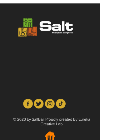
© 2023 by SaltBar. Proudly created By Eureka
Creative Lab