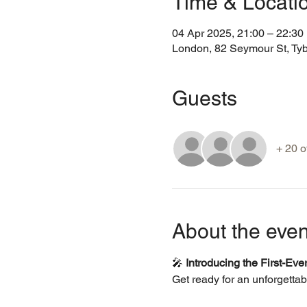
Time & Locati
04 Apr 2025, 21:00 – 22:3
London, 82 Seymour St, Ty
Guests
+ 20 o
About the even
🎤 
Introducing the First-Ev
Get ready for an unforgettab