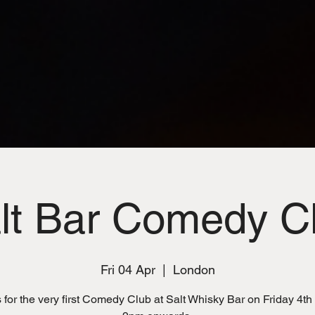
lt Bar Comedy C
Fri 04 Apr
  |  
London
 for the very first Comedy Club at Salt Whisky Bar on Friday 4th 