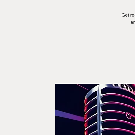
Get re