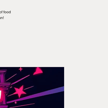
of food