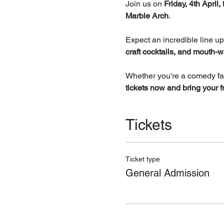
Join us on 
Friday, 4th April
Marble Arch
.
Expect an incredible line up
craft cocktails, and mouth-w
Whether you're a comedy fanat
tickets now and bring your f
Tickets
Ticket type
General Admission