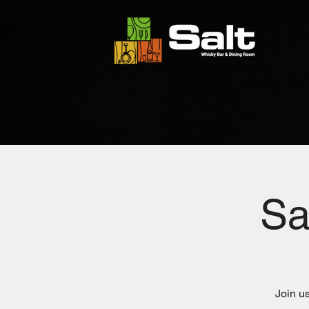
Sa
Join us