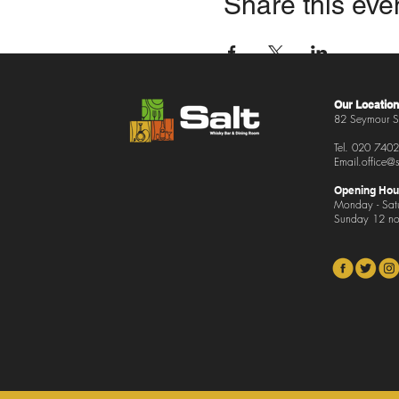
Share this eve
Our Location
82 Seymour S
Tel.
020 7402
Email.office
@s
Opening Hou
Monday - Sat
Sunday 12 no