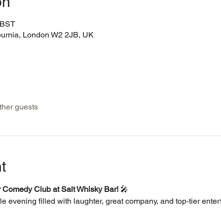
on
0 BST
burnia, London W2 2JB, UK
ther guests
t
er Comedy Club at Salt Whisky Bar!
 🎤
le evening filled with laughter, great company, and top-tier enter