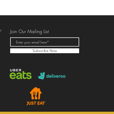
ky
Join Our Mailing List
Subscribe Now