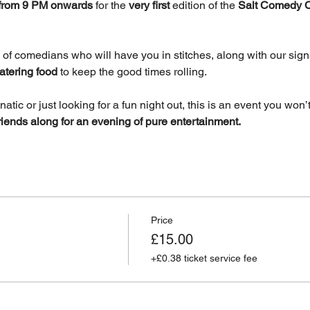
, from 9 PM onwards
 for the 
very first
 edition of the 
Salt Comedy 
 of comedians who will have you in stitches, along with our signa
atering food
 to keep the good times rolling.
ic or just looking for a fun night out, this is an event you won’t
riends along for an evening of pure entertainment.
Price
£15.00
+£0.38 ticket service fee