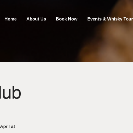
Home
About Us
Book Now
Events & Whisky Tour
lub
April at