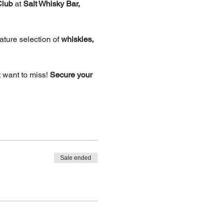
Club
 at 
Salt Whisky Bar, 
ture selection of 
whiskies, 
 want to miss! 
Secure your 
Sale ended