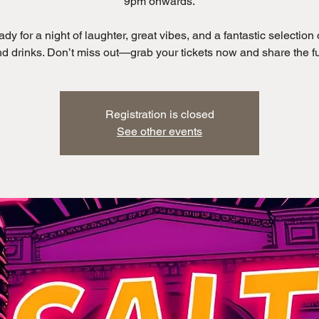
9pm onwards.
ady for a night of laughter, great vibes, and a fantastic selection 
Registration is closed
See other events