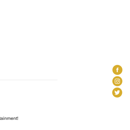
tainment! 