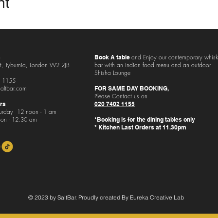
nt
and
Enjoy our contemporary whis
Book A table
t, Tyburnia, London
W2 2JB
bar with an Indian food menu and an outdoor
Shisha Lounge
 1155
altbar.com
FOR SAME DAY BOOKING,
Please Contact us on
rs
020 7402 1155
urday 12 noon - 1 am
on - 12.30 am
*Booking is for the dining tables only
* Kitchen Last Orders at 11.30pm
© 2023 by SaltBar. Proudly created By Eureka Creative Lab